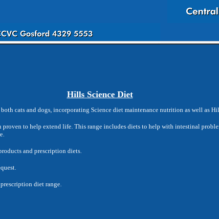
Hills Science Diet
both cats and dogs, incorporating Science diet maintenance nutrition as well as Hill
on proven to help extend life. This range includes diets to help with intestinal proble
e.
products and prescription diets.
equest.
prescription diet range.