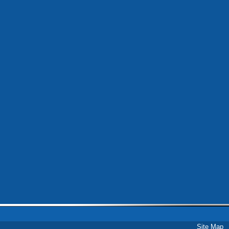
Site Map