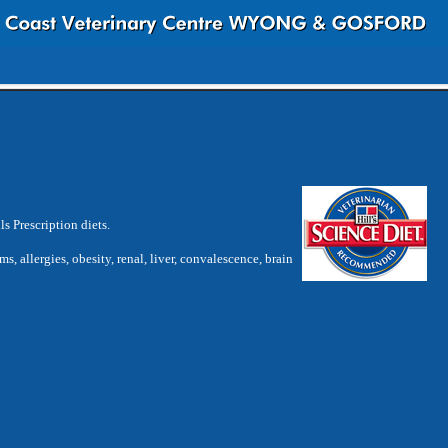
s Prescription diets.
ms, allergies, obesity, renal, liver, convalescence, brain