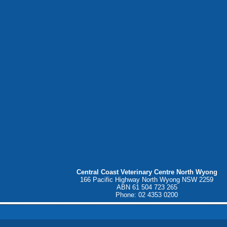
Central Coast Veterinary Centre North Wyong
166 Pacific Highway North Wyong NSW 2259
ABN 61 504 723 265
Phone: 02 4353 0200