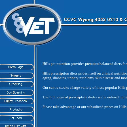
Hills pet nutrition provides premium balanced diets for 
Hills prescription diets prides itself on clinical nutriti
aging, diabetes, urinary problems, skin disease and mor
Our centre stocks a large variety of these popular Hills 
The full range of prescription diets can be ordered on r
Please take advantage or our subsidized prices on Hills 