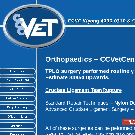
Orthopaedics – CCVetCen
TPLO surgery performed routinely 
Estimate $3950 upwards.
Cruciate Ligament Tear/Rupture
Standard Repair Techniques –
Nylon De
Advanced Cruciate Ligament Surgery –
TPLO 
All of these surgeries can be peformed a
SPECIALIST SURGEONS can also operat