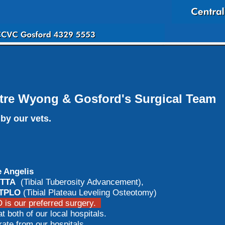
tre Wyong & Gosford's Surgical Team
by our vets.
 Angelis
TTA
(Tibial Tuberosity Advancement),
TPLO
(Tibial Plateau Leveling Osteotomy)
is our preferred surgery.
t both of our local hospitals.
e from our hospitals.